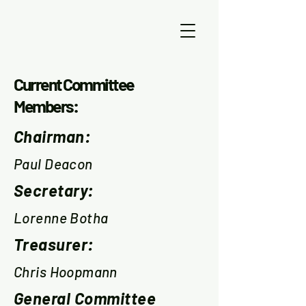
Current Committee
Members:
Chairman:
Paul Deacon
Secretary:
Lorenne Botha
Treasurer:
Chris Hoopmann
General Committee