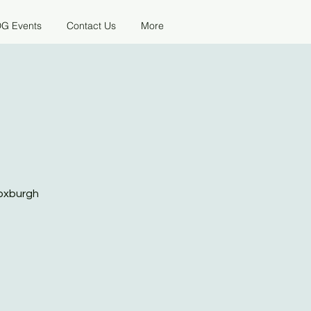
G Events
Contact Us
More
Roxburgh