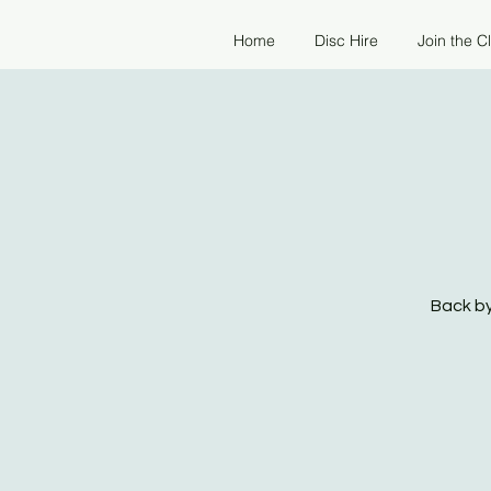
Home
Disc Hire
Join the C
Back by