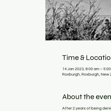
Time & Locati
14 Jan 2023, 8:00 am – 5:0
Roxburgh, Roxburgh, New 
About the even
After 2 years of being den