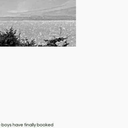
boys have finally booked 