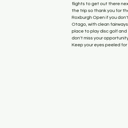
flights to get out there ne
the trip so thank you for t
Roxburgh Open if you don't
Otago, with clean fairways,
place to play disc golf and
don't miss your opportunity
Keep your eyes peeled for 