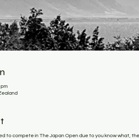
on
0 pm
Zealand
t
ied to compete in The Japan Open due to you know what, the 