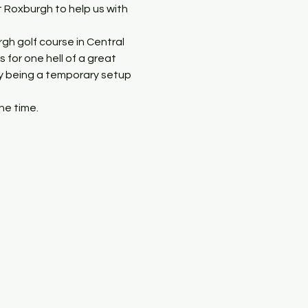
t Roxburgh to help us with 
gh golf course in Central 
for one hell of a great 
ly being a temporary setup 
he time.