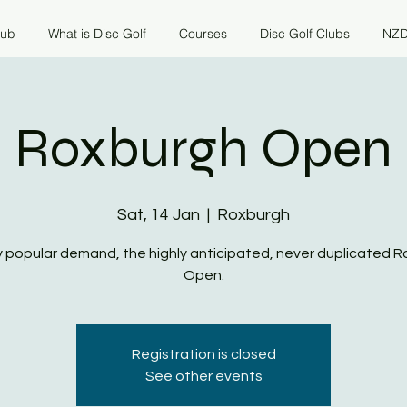
lub
What is Disc Golf
Courses
Disc Golf Clubs
NZD
Roxburgh Open
Sat, 14 Jan
  |  
Roxburgh
 popular demand, the highly anticipated, never duplicated 
Open.
Registration is closed
See other events