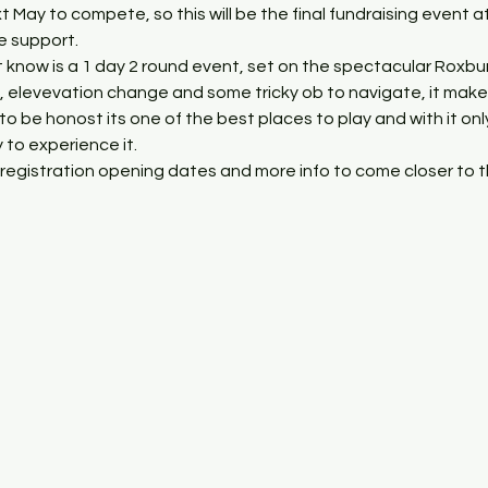
xt May to compete, so this will be the final fundraising event a
he support.
 know is a 1 day 2 round event, set on the spectacular Roxbur
 elevevation change and some tricky ob to navigate, it makes 
 to be honost its one of the best places to play and with it on
 to experience it.
registration opening dates and more info to come closer to t