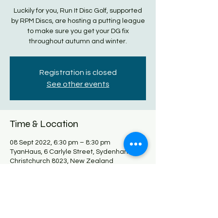
Luckily for you, Run It Disc Golf, supported
by RPM Discs, are hosting a putting league
to make sure you get your DG fix
throughout autumn and winter.
Registration is closed
See other events
Time & Location
08 Sept 2022, 6:30 pm – 8:30 pm
TyanHaus, 6 Carlyle Street, Sydenham,
Christchurch 8023, New Zealand
Share this event