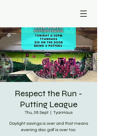
Respect the Run -
Putting League
Thu, 08 Sept
  |  
TyanHaus
Daylight savings is over and that means
evening disc golf is over too.