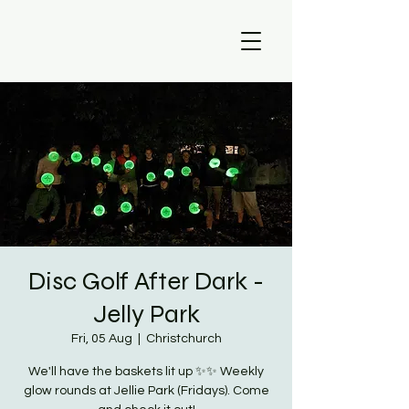
Disc Golf After Dark -
Jelly Park
Fri, 05 Aug
  |  
Christchurch
We'll have the baskets lit up ✨✨ Weekly
glow rounds at Jellie Park (Fridays). Come