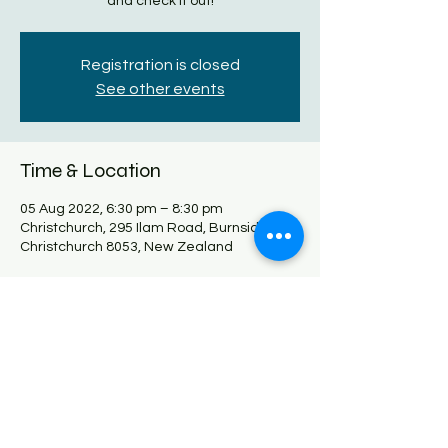
and check it out!
Registration is closed
See other events
Time & Location
05 Aug 2022, 6:30 pm – 8:30 pm
Christchurch, 295 Ilam Road, Burnside,
Christchurch 8053, New Zealand
Share this event